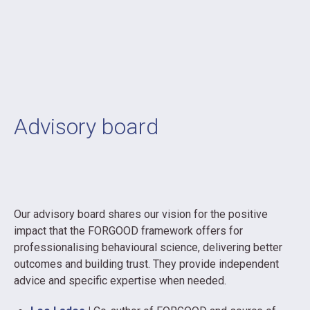
Advisory board
Our advisory board shares our vision for the positive
impact that the FORGOOD framework offers for
professionalising behavioural science, delivering better
outcomes and building trust. They provide independent
advice and specific expertise when needed.