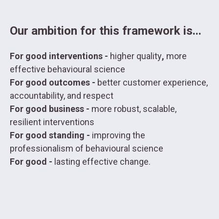
Our ambition for this framework is...
For good interventions -
higher quality
,
more
effective behavioural science
For good outcomes -
better customer experience,
accountability, and respect
For good business -
more robust, scalable,
resilient interventions
For good standing -
improving the
professionalism of behavioural science
For good -
lasting effective change.