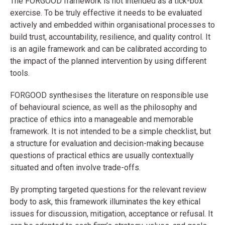
The FORGOOD framework is not intended as a tick-box
exercise. To be truly effective it needs to be evaluated
actively and embedded within organisational processes to
build trust, accountability, resilience, and quality control. It
is an agile framework and can be calibrated according to
the impact of the planned intervention by using different
tools.
FORGOOD synthesises the literature on responsible use
of behavioural science, as well as the philosophy and
practice of ethics into a manageable and memorable
framework. It is not intended to be a simple checklist, but
a structure for evaluation and decision-making because
questions of practical ethics are usually contextually
situated and often involve trade-offs.
By prompting targeted questions for the relevant review
body to ask, this framework illuminates the key ethical
issues for discussion, mitigation, acceptance or refusal. It