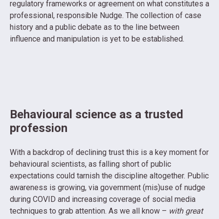
regulatory frameworks or agreement on what constitutes a
professional, responsible Nudge. The collection of case
history and a public debate as to the line between
influence and manipulation is yet to be established.
Behavioural science as a trusted
profession
With a backdrop of declining trust this is a key moment for
behavioural scientists, as falling short of public
expectations could tarnish the discipline altogether. Public
awareness is growing, via government (mis)use of nudge
during COVID and increasing coverage of social media
techniques to grab attention. As we all know –
with great