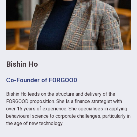
Bishin Ho
Co-Founder of FORGOOD
Bishin Ho leads on the structure and delivery of the
FORGOOD proposition. She
is a finance strategist with
over 15 years of experience. She specialises in applying
behavioural science to corporate challenges, particularly in
the age of new technology.