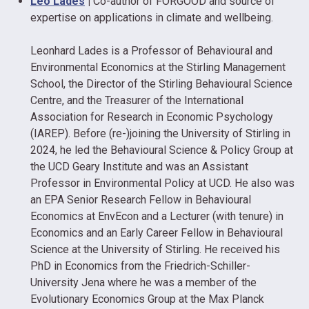
Leo Lades
|
Co-author of FORGOOD and source of
expertise on applications in climate and wellbeing.
Leonhard Lades is a Professor of Behavioural and
Environmental Economics at the Stirling Management
School, the Director of the Stirling Behavioural Science
Centre, and the Treasurer of the International
Association for Research in Economic Psychology
(IAREP). Before (re-)joining the University of Stirling in
2024, he led the Behavioural Science & Policy Group at
the UCD Geary Institute and was an Assistant
Professor in Environmental Policy at UCD. He also was
an EPA Senior Research Fellow in Behavioural
Economics at EnvEcon and a Lecturer (with tenure) in
Economics and an Early Career Fellow in Behavioural
Science at the University of Stirling. He received his
PhD in Economics from the Friedrich-Schiller-
University Jena where he was a member of the
Evolutionary Economics Group at the Max Planck