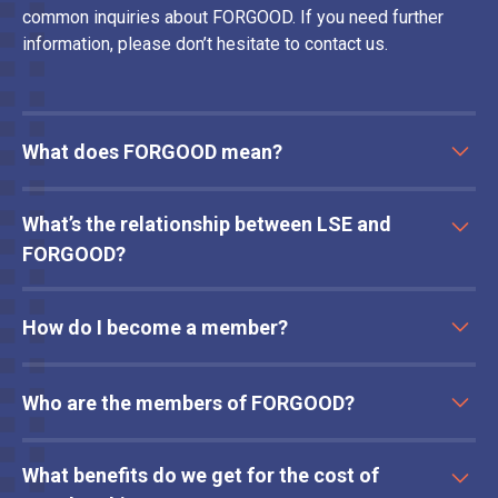
common inquiries about FORGOOD. If you need further
information, please don’t hesitate to contact us.
What does FORGOOD mean?
FORGOOD is a mnemonic to assist and structure ethical
What’s the relationship between LSE and
review of behavioural intervention design and has an
associated framework to guide use, comprising
FORGOOD?
of: Fairness, Openness, Respect, Goals, Opinions,
The co-founder of this initiative heads the Department for
Options, Delegation.
How do I become a member?
Psychological and Behavioural Science at LSE and
previously co-authored the FORGOOD framework with Leo
Contact us
to schedule a conversation to discuss whether
Lades in 2022. LSE provides operational support and
Who are the members of FORGOOD?
membership could be useful for your organisation.
access to a broad range of academic expertise and has a
stake in this initiative.
Our current members include NatWest, Barclays, Citigroup,
What benefits do we get for the cost of
Bank of Ireland and Commonwealth Bank of Australia.