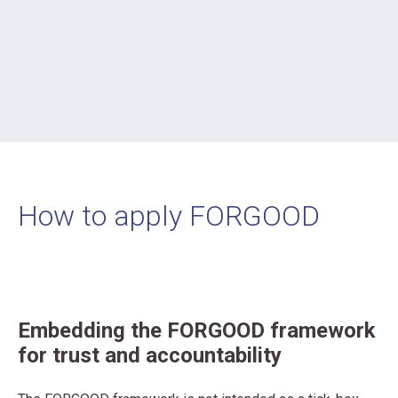
How to apply FORGOOD
Embedding the FORGOOD framework
for trust and accountability