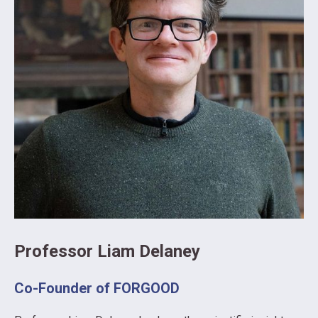
Professor Liam Delaney
Co-Founder of FORGOOD