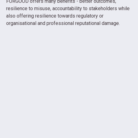
FORGOOD offers many benefits - better outcomes,
resilience to misuse, accountability to stakeholders while
also offering resilience towards regulatory or
organisational and professional reputational damage.