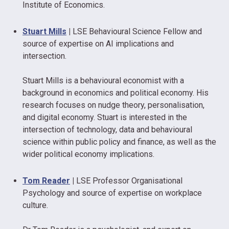
Institute of Economics.
Stuart Mills
|
LSE Behavioural Science Fellow and
source of expertise on AI implications and
intersection.
Stuart Mills is a behavioural economist with a
background in economics and political economy. His
research focuses on nudge theory, personalisation,
and digital economy. Stuart is interested in the
intersection of technology, data and behavioural
science within public policy and finance, as well as the
wider political economy implications.
Tom Reader
|
LSE Professor Organisational
Psychology and source of expertise on workplace
culture.