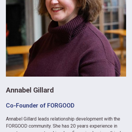
Annabel Gillard
Co-Founder of FORGOOD
Annabel Gillard leads relationship development with the
FORGOOD community. She has 20 years experience in