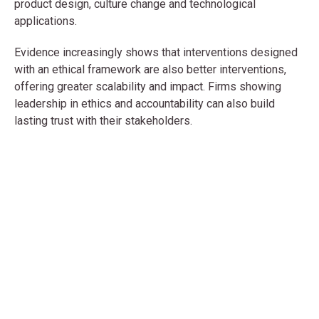
product design, culture change and technological
applications.
Evidence increasingly shows that interventions designed
with an ethical framework are also better interventions,
offering greater scalability and impact. Firms showing
leadership in ethics and accountability can also build
lasting trust with their stakeholders.