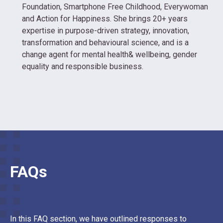
Foundation, Smartphone Free Childhood, Everywoman
and Action for Happiness. She brings 20+ years
expertise in purpose-driven strategy, innovation,
transformation and behavioural science, and is a
change agent for mental health& wellbeing, gender
equality and responsible business.
FAQs
In this FAQ section, we have outlined responses to