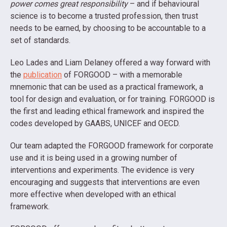
power comes great responsibility
– and if behavioural
science is to become a trusted profession, then trust
needs to be earned, by choosing to be accountable to a
set of standards.
Leo Lades and Liam Delaney offered a way forward with
the
publication
of FORGOOD – with a memorable
mnemonic that can be used as a practical framework, a
tool for design and evaluation, or for training. FORGOOD is
the first and leading ethical framework and inspired the
codes developed by GAABS, UNICEF and OECD.
Our team adapted the FORGOOD framework for corporate
use and it is being used in a growing number of
interventions and experiments. The evidence is very
encouraging and suggests that interventions are even
more effective when developed with an ethical
framework.