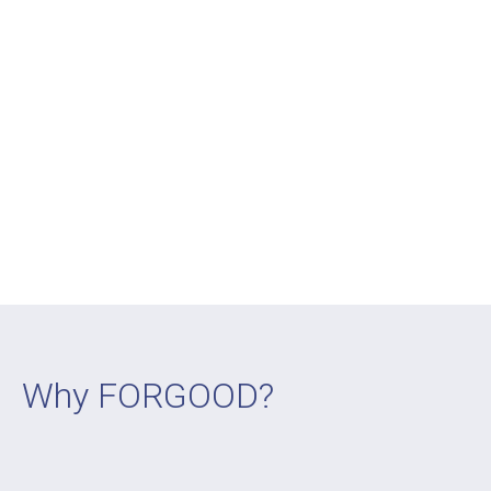
Why FORGOOD?