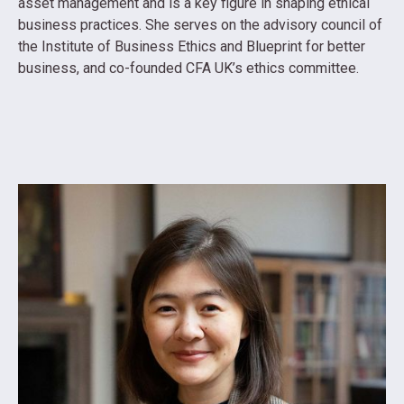
asset management and is a key figure in shaping ethical
business practices. She serves on the advisory council of
the Institute of Business Ethics and Blueprint for better
business, and co-founded CFA UK’s ethics committee.