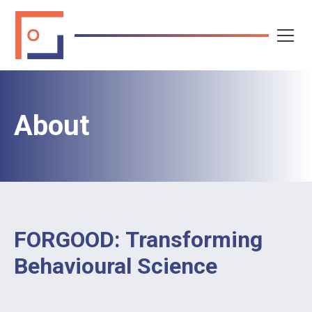
About
FORGOOD: Transforming
Behavioural Science