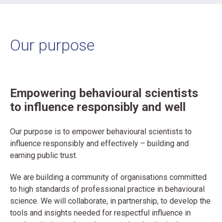
Our purpose
Empowering behavioural scientists
to influence responsibly and well
Our purpose is to empower behavioural scientists to
influence responsibly and effectively – building and
earning public trust.
We are building a community of organisations committed
to high standards of professional practice in behavioural
science. We will collaborate, in partnership, to develop the
tools and insights needed for respectful influence in