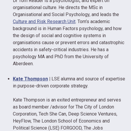
Dr Tom Reader is a psychologist, and expert on
organisational culture. He directs the MSc in
Organisational and Social Psychology, and leads the
Culture and Risk Research Unit
. Tom’s academic
background is in Human Factors psychology, and how
the design of social and cognitive systems in
organisations cause or prevent errors and catastrophic
accidents in safety-critical industries. He has a
psychology MA and PhD from the University of
Aberdeen.
Kate Thompson
|
LSE alumna and source of expertise
in purpose-driven corporate strategy.
Kate Thompson is an exited entrepreneur and serves
as board member /advisor for The City of London
Corporation, Tech She Can, Deep Science Ventures,
HeyFlow, The London School of Economics and
Political Science (LSE) FORGOOD, The Jobs