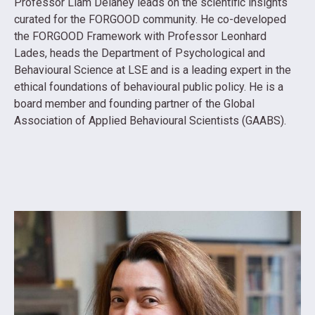
Professor Liam Delaney leads on the scientific insights
curated for the FORGOOD community. He co-developed
the FORGOOD Framework with Professor Leonhard
Lades, heads the Department of Psychological and
Behavioural Science at LSE and is a leading expert in the
ethical foundations of behavioural public policy. He is a
board member and founding partner of the Global
Association of Applied Behavioural Scientists (GAABS).