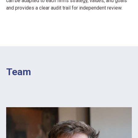
can be adapted to each firm’s strategy, values, and goals
and provides a clear audit trail for independent review.
Team