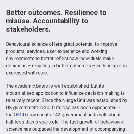
Better outcomes. Resilience to
misuse. Accountability to
stakeholders.
Behavioural science offers great potential to improve
products, services, user experience and working
environments to better reflect how individuals make
decisions – resulting in better outcomes – as long as it is
exercised with care.
The academic basis is well established, but its
industrialised application to influence decision-making is
relatively recent. Since the Nudge Unit was established by
UK government in 2010 its rise has been exponential –
the
OECD
now counts 142 government units with about
half less than 5 years old. The fast growth of behavioural
science has outpaced the development of accompanying